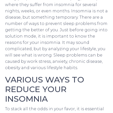
where they suffer from insomnia for several
nights, weeks, or even months. Insomnia is not a
disease, but something temporary. There are a
number of ways to prevent sleep problems from
getting the better of you. Just before going into
solution mode, it is important to know the
reasons for your insomnia. It may sound
complicated, but by analyzing your lifestyle, you
will see what is wrong. Sleep problems can be
caused by work stress, anxiety, chronic disease,
obesity and various lifestyle habits.
VARIOUS WAYS TO
REDUCE YOUR
INSOMNIA
To stack all the odds in your favor, it is essential