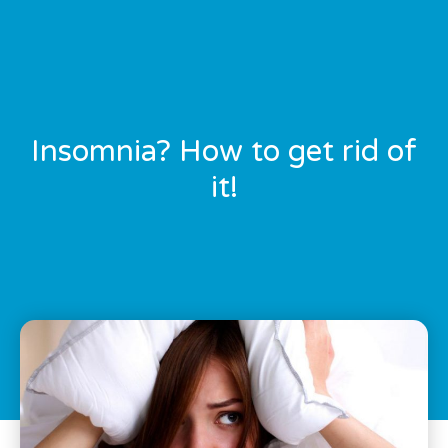
Insomnia? How to get rid of
it!