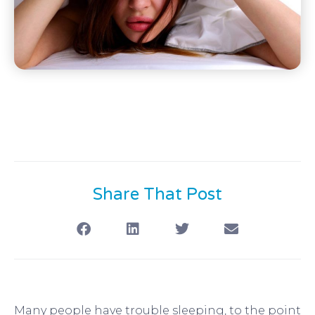
Share That Post
Many people have trouble sleeping, to the point