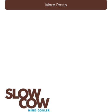
More Posts