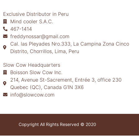
Exclusive Distributor in Peru
Mind cooler S.A.C.
467-1414
freddynossar@gmail.com
Cal. las Pleyades Nro.333, La Campina Zona Cinco
Distrito, Chorrillos, Lima, Peru
Slow Cow Headquarters
Boisson Slow Cow Inc.
214, Avenue St-Sacrement, Entrée 3, office 230
Quebec (QC), Canada G1N 3X6
info@slowcow.com
Copyright All Rights Reserved © 2020