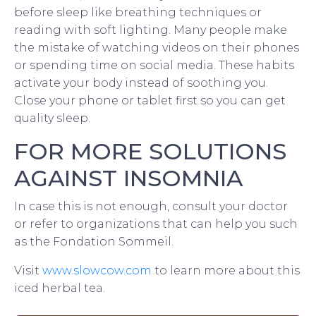
before sleep like breathing techniques or
reading with soft lighting. Many people make
the mistake of watching videos on their phones
or spending time on social media. These habits
activate your body instead of soothing you.
Close your phone or tablet first so you can get
quality sleep.
FOR MORE SOLUTIONS
AGAINST INSOMNIA
In case this is not enough, consult your doctor
or refer to organizations that can help you such
as the Fondation Sommeil.
Visit
www.slowcow.com
to learn more about this
iced herbal tea.