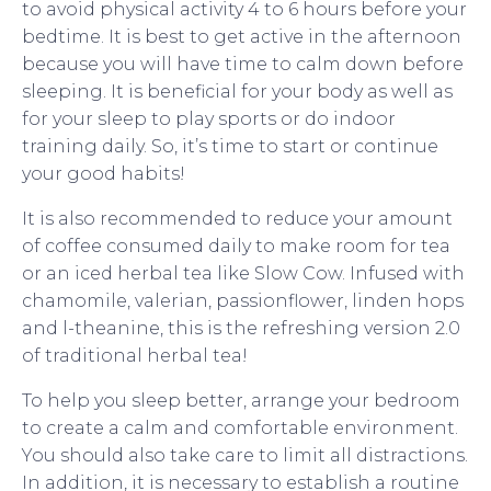
to avoid physical activity 4 to 6 hours before your
bedtime. It is best to get active in the afternoon
because you will have time to calm down before
sleeping. It is beneficial for your body as well as
for your sleep to play sports or do indoor
training daily. So, it’s time to start or continue
your good habits!
It is also recommended to reduce your amount
of coffee consumed daily to make room for tea
or an iced herbal tea like Slow Cow. Infused with
chamomile, valerian, passionflower, linden hops
and l-theanine, this is the refreshing version 2.0
of traditional herbal tea!
To help you sleep better, arrange your bedroom
to create a calm and comfortable environment.
You should also take care to limit all distractions.
In addition, it is necessary to establish a routine