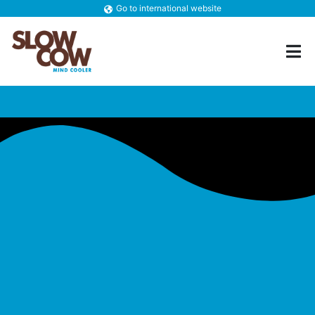
Go to international website