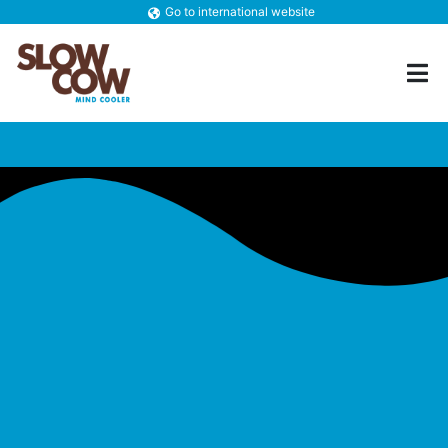
Go to international website