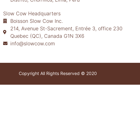
Slow Cow Headquarters
Boisson Slow Cow Inc.
214, Avenue St-Sacrement, Entrée 3, office 230
Quebec (QC), Canada G1N 3X6
info@slowcow.com
Copyright All Rights Reserved © 2020