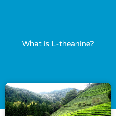
What is L-theanine?