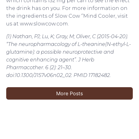
which contains 132 mg per can to see the effect
the drink has on you. For more information on
the ingredients of Slow Cow ‘’Mind Cooler, visit
us at www.slowcow.com.
(1) Nathan, PJ; Lu, K; Gray, M; Oliver, C (2015-04-20).
“The neuropharmacology of L-theanine(N-ethyl-L-
glutamine): a possible neuroprotective and
cognitive enhancing agent”. J Herb
Pharmacother. 6 (2): 21–30.
doi:10.1300/J157v06n02_02. PMID 17182482.
More Posts