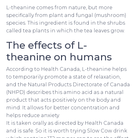
L-theanine comes from nature, but more
specifically from plant and fungal (mushroom)
species. This ingredient is found in the shrubs
called tea plants in which the tea leaves grow.
The effects of L-
theanine on humans
According to Health Canada, L-theanine helps
to temporarily promote a state of relaxation,
and the Natural Products Directorate of Canada
(NHPD) describes this amino acid as a natural
product that acts positively on the body and
mind. It allows for better concentration and
helps reduce anxiety.
It is taken orally as directed by Health Canada
and is safe. So it is worth trying Slow Cow drink