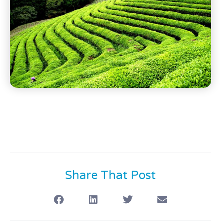
Share That Post