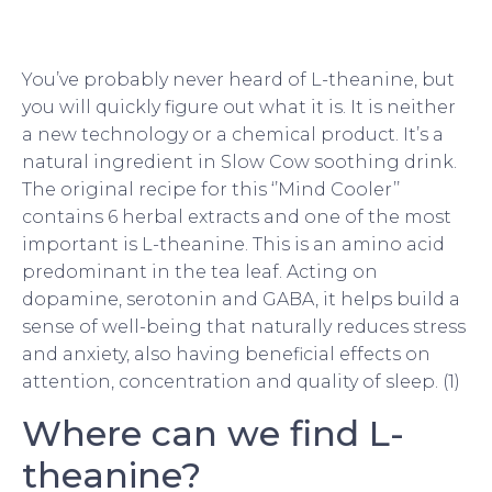
You’ve probably never heard of L-theanine, but
you will quickly figure out what it is. It is neither
a new technology or a chemical product. It’s a
natural ingredient in Slow Cow soothing drink.
The original recipe for this ‘’Mind Cooler’’
contains 6 herbal extracts and one of the most
important is L-theanine. This is an amino acid
predominant in the tea leaf. Acting on
dopamine, serotonin and GABA, it helps build a
sense of well-being that naturally reduces stress
and anxiety, also having beneficial effects on
attention, concentration and quality of sleep. (1)
Where can we find L-
theanine?