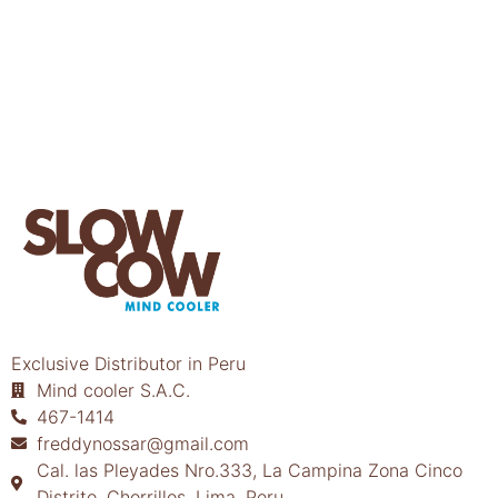
Exclusive Distributor in Peru
Mind cooler S.A.C.
467-1414
freddynossar@gmail.com
Cal. las Pleyades Nro.333, La Campina Zona Cinco
Distrito, Chorrillos, Lima, Peru