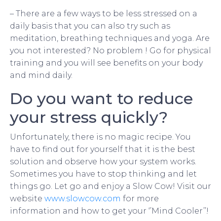
– There are a few ways to be less stressed on a
daily basis that you can also try such as
meditation, breathing techniques and yoga. Are
you not interested? No problem ! Go for physical
training and you will see benefits on your body
and mind daily.
Do you want to reduce
your stress quickly?
Unfortunately, there is no magic recipe. You
have to find out for yourself that it is the best
solution and observe how your system works.
Sometimes you have to stop thinking and let
things go. Let go and enjoy a Slow Cow! Visit our
website
www.slowcow.com
for more
information and how to get your ‘’Mind Cooler’’!