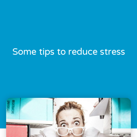
Some tips to reduce stress