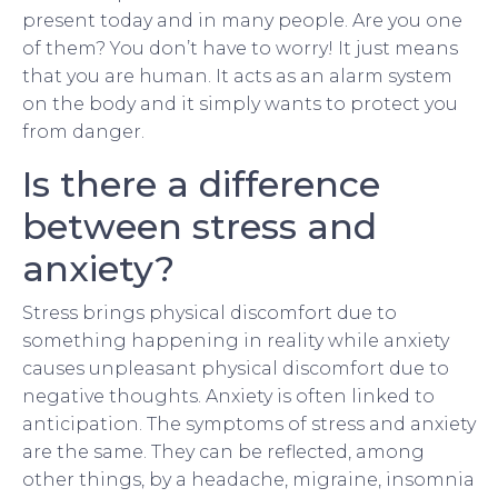
present today and in many people. Are you one
of them? You don’t have to worry! It just means
that you are human. It acts as an alarm system
on the body and it simply wants to protect you
from danger.
Is there a difference
between stress and
anxiety?
Stress brings physical discomfort due to
something happening in reality while anxiety
causes unpleasant physical discomfort due to
negative thoughts. Anxiety is often linked to
anticipation. The symptoms of stress and anxiety
are the same. They can be reflected, among
other things, by a headache, migraine, insomnia