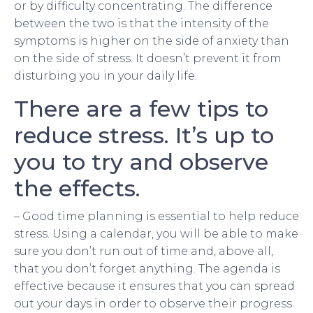
or by difficulty concentrating. The difference
between the two is that the intensity of the
symptoms is higher on the side of anxiety than
on the side of stress. It doesn’t prevent it from
disturbing you in your daily life.
There are a few tips to
reduce stress. It’s up to
you to try and observe
the effects.
– Good time planning is essential to help reduce
stress. Using a calendar, you will be able to make
sure you don’t run out of time and, above all,
that you don’t forget anything. The agenda is
effective because it ensures that you can spread
out your days in order to observe their progress.