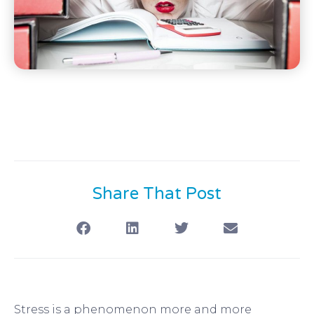
Share That Post
Stress is a phenomenon more and more