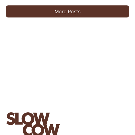
More Posts