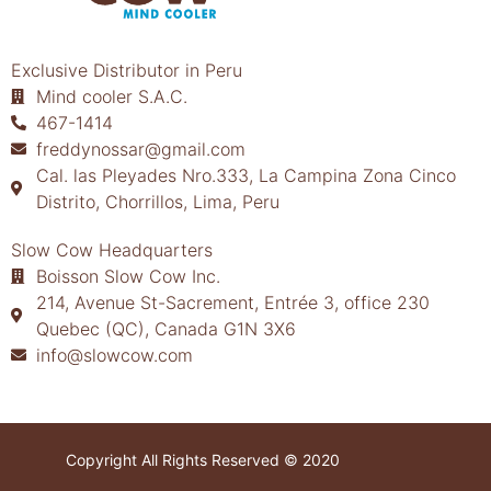
Exclusive Distributor in Peru
Mind cooler S.A.C.
467-1414
freddynossar@gmail.com
Cal. las Pleyades Nro.333, La Campina Zona Cinco
Distrito, Chorrillos, Lima, Peru
Slow Cow Headquarters
Boisson Slow Cow Inc.
214, Avenue St-Sacrement, Entrée 3, office 230
Quebec (QC), Canada G1N 3X6
info@slowcow.com
Copyright All Rights Reserved © 2020