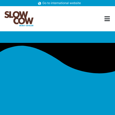
Go to international website