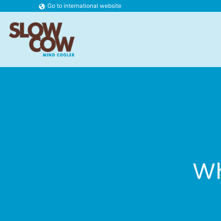
Go to international website
Wh