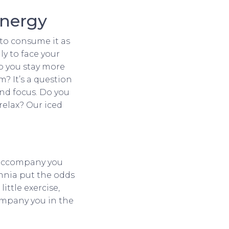
energy
 to consume it as
ly to face your
lp you stay more
? It’s a question
and focus. Do you
relax? Our iced
l accompany you
omnia put the odds
ittle exercise,
company you in the