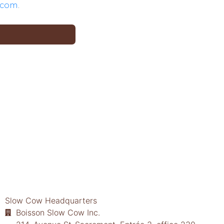
.com
.
Slow Cow Headquarters
Boisson Slow Cow Inc.