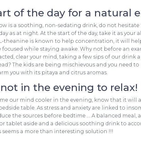
art of the day for a natural 
Cow is a soothing, non-sedating drink, do not hesitate
 as at night. At the start of the day, take it as your al
 L-theanine is known to help concentration, it will he
e focused while staying awake. Why not before an exam
acted, clear your mind, taking a few sips of our drink 
ead? The kids are being mischievous and you need to 
arm you with its pitaya and citrus aromas.
ot in the evening to relax!
ume our mind cooler in the evening, know that it wil
bedside table. As stress and anxiety are linked to ins
duce the sources before bedtime … A balanced meal, a l
 or tablet aside and a delicious soothing drink to ac
seems a more than interesting solution !!!