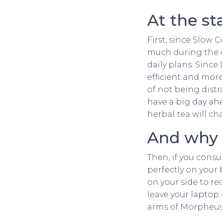
At the st
First, since Slow 
much during the day
daily plans. Since
efficient and mor
of not being distr
have a big day ah
herbal tea will ch
And why n
Then, if you cons
perfectly on your 
on your side to re
leave your laptop
arms of Morpheus 