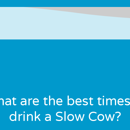
at are the best times
drink a Slow Cow?