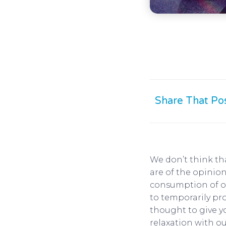
Share That Po
We don’t think th
are of the opinion
consumption of ou
to temporarily pr
thought to give y
relaxation with ou