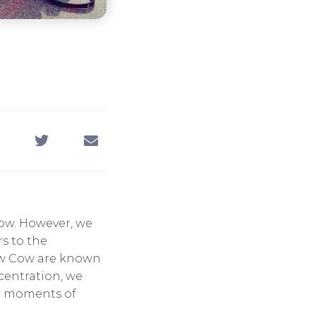
cow. However, we
rs to the
low Cow are known
centration, we
ur moments of