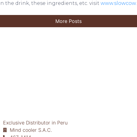
n the drink, these ingredients, etc. visit
www.slowcow
More Posts
Exclusive Distributor in Peru
Mind cooler S.A.C.