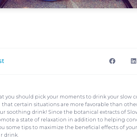
st
at you should pick your moments to drink your slow 
 that certain situations are more favorable than othe
r soothing drink! Since the botanical extracts of S
omote a state of relaxation in addition to helping con
ou some tips to maximize the beneficial effects of yo
r drink.