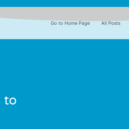
Go to Home Page
All Posts
 to