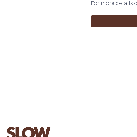
For more details o